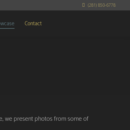
(281) 850-6778
owcase
Contact
yle, we present photos from some of