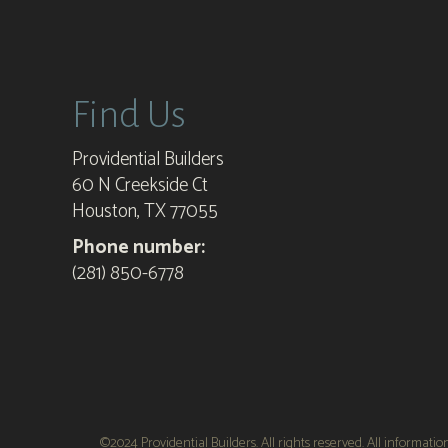
Providential Builders
Find Us
Providential Builders
60 N Creekside Ct
Houston, TX 77055
Phone number:
(281) 850-6778
©2024 Providential Builders. All rights reserved. All informati