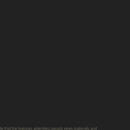
s
Providential Builders
 that the features, amenities, layouts, views, materials, and