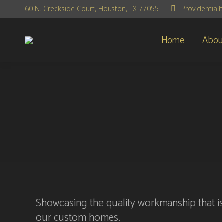
60 N. Creekside Court, Houston, TX 77055
Providentia
Home
Abou
Showcasing the quality workmanship that is
our custom homes.