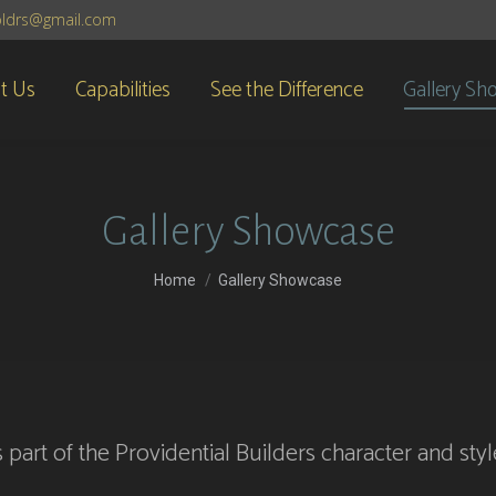
lbldrs@gmail.com
t Us
Capabilities
See the Difference
Gallery Sh
Gallery Showcase
You are here:
Home
Gallery Showcase
 part of the Providential Builders character and st