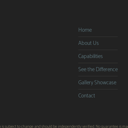
Providential Builders
Providential Builder
Home
About Us
Capabilities
See the Difference
Gallery Showcase
Contact
on is subject to change and should be independently verified. No guarantee is made