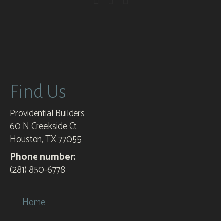
Find Us
Providential Builders
60 N Creekside Ct
Houston, TX 77055
Phone number:
(281) 850-6778
Home