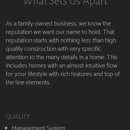
What Sets Us Apart
As a family-owned business, we know the
reputation we want our name to hold. That
reputation starts with nothing less than high
quality construction with very specific
attention to the many details in a home. This
includes homes with an almost intuitive flow
for your lifestyle with rich features and top of
the line elements.
QUALITY
Management System