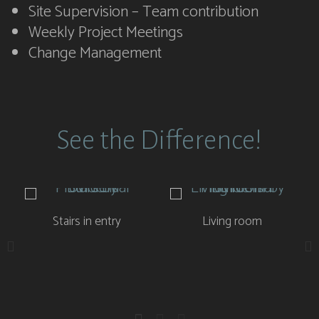
Site Supervision – Team contribution
Weekly Project Meetings
Change Management
See the Difference!
Stairs in entry
Living room