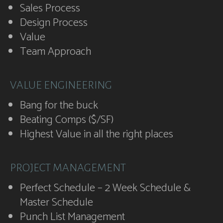
Sales Process
Design Process
Value
Team Approach
VALUE ENGINEERING
Bang for the buck
Beating Comps ($/SF)
Highest Value in all the right places
PROJECT MANAGEMENT
Perfect Schedule – 2 Week Schedule &
Master Schedule
Punch List Management