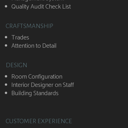
Quality Audit Check List
CRAFTSMANSHIP
Trades
Attention to Detail
DESIGN
Room Configuration
Interior Designer on Staff
Building Standards
CUSTOMER EXPERIENCE