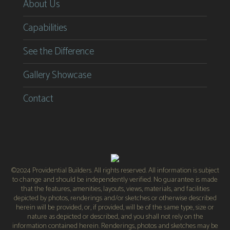
About Us
Capabilities
See the Difference
Gallery Showcase
Contact
©2024 Providential Builders. All rights reserved. All information is subject
to change and should be independently verified. No guarantee is made
that the features, amenities, layouts, views, materials, and facilities
depicted by photos, renderings and/or sketches or otherwise described
herein will be provided, or, if provided, will be of the same type, size or
nature as depicted or described, and you shall not rely on the
information contained herein. Renderings, photos and sketches may be